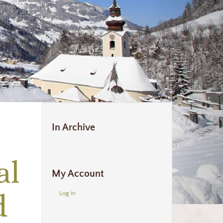
In Archive
al
My Account
d
Log in