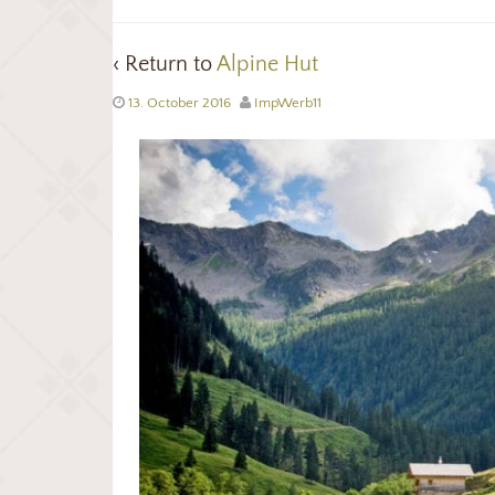
‹ Return to
Alpine Hut
13. October 2016
ImpWerb11