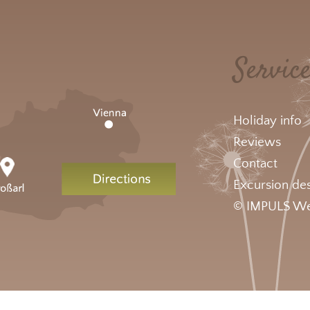
Servic
Holiday info
Reviews
Contact
Excursion des
© IMPULS We