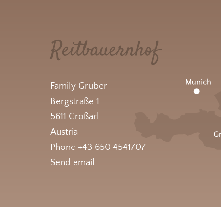
Reitbauernhof
Family Gruber
Bergstraße 1
5611 Großarl
Austria
Phone +43 650 4541707
Send email