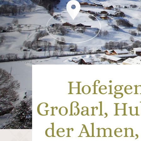
Hofeige
Großarl, H
der Almen,