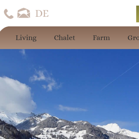
Living
Chalet
Farm
Gro