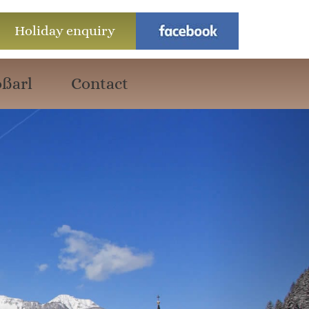
Holiday enquiry
ßarl
Contact