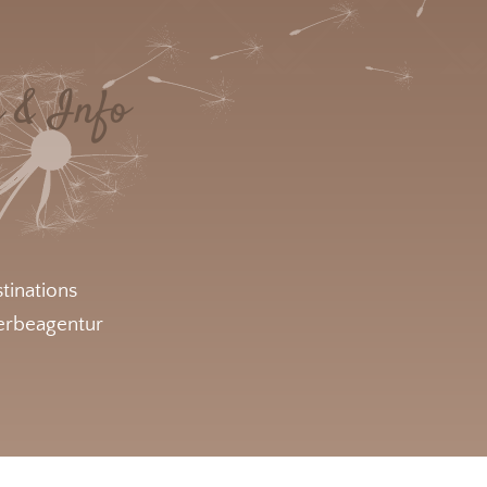
e & Info
tinations
rbeagentur