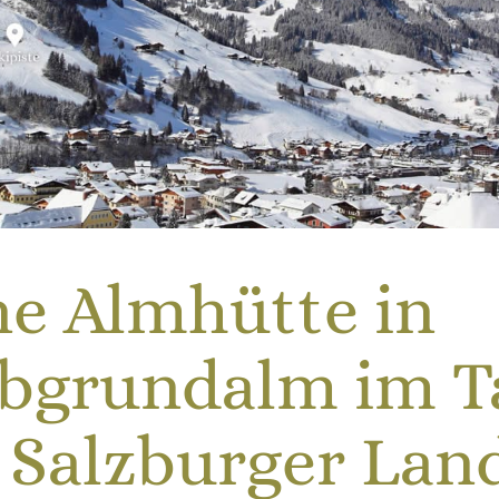
ne Almhütte in
ubgrundalm im T
 Salzburger Lan